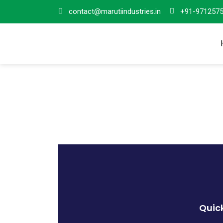
contact@marutiindustries.in
+91-971257
Quick