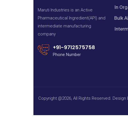
In Org
Maruti Industries is an Active
Bulk A
Pharmaceutical Ingredient(API) and
intermediate manufacturing
Interm
company
+91-9712575758
Phone Number
Copyright @2026, All Rights Reserved. Design