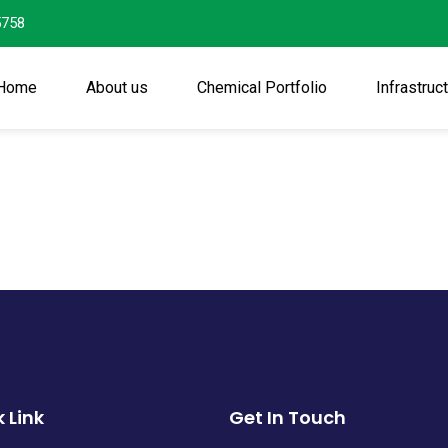
5758
Home
About us
Chemical Portfolio
Infrastruc
 Link
Get In Touch