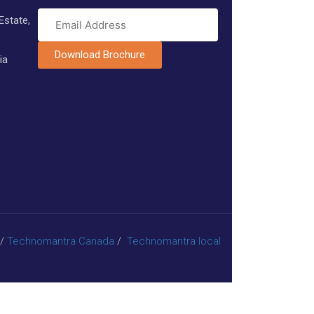
Estate,
Download Brochure
ia
/
Technomantra Canada
/
Technomantra local