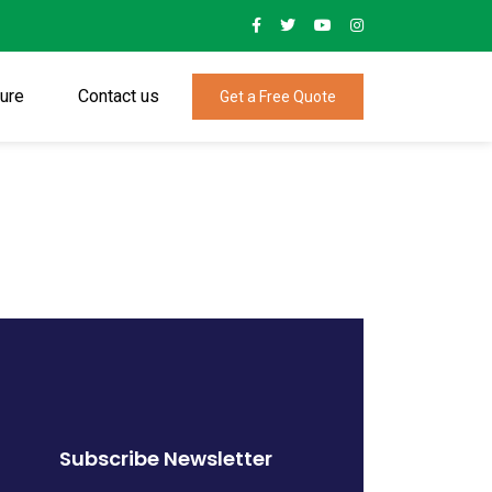
ture
Contact us
Get a Free Quote
Subscribe Newsletter