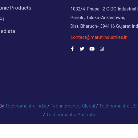
anic Products
1032/4, Phase -2 GIDC Industrial 
Panoli , Taluka-Ankleshwar,
PI
Dist. Bharuch- 394116 Gujarat Ind
ediate
contact@marutiindustries.in
 By
Technomantra India
/
Technomantra Global
/
Technomantra US
/
Technomantra Australia