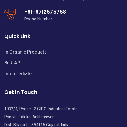
+91-9712575758
Phone Number
Quick Link
In Organic Products
Bulk API
Intermediate
Get In Touch
1032/4, Phase -2 GIDC Industrial Estate,
Panoli , Taluka-Ankleshwar,
Dist. Bharuch- 394116 Gujarat India