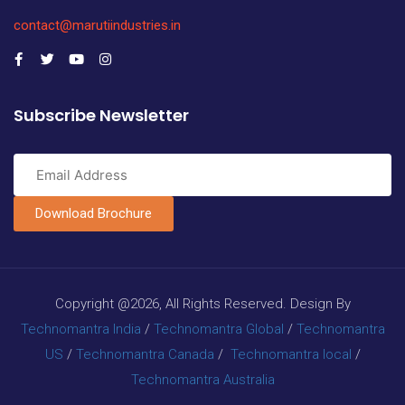
contact@marutiindustries.in
Subscribe Newsletter
Download Brochure
Copyright @2026, All Rights Reserved. Design By
Technomantra India
/
Technomantra Global
/
Technomantra
US
/
Technomantra Canada
/
Technomantra local
/
Technomantra Australia