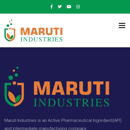
Maruti Industries is an Active Pharmaceutical Ingredient(API)
and intermediate manufacturing company