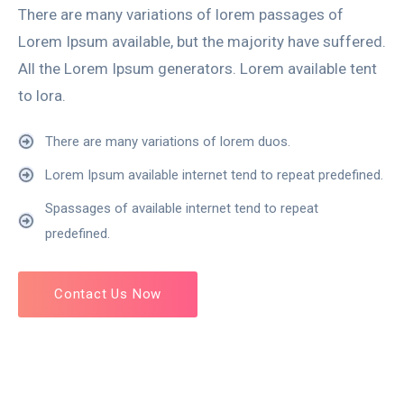
There are many variations of lorem passages of
Lorem Ipsum available, but the majority have suffered.
All the Lorem Ipsum generators. Lorem available tent
to lora.
There are many variations of lorem duos.
Lorem Ipsum available internet tend to repeat predefined.
Spassages of available internet tend to repeat
predefined.
Contact Us Now