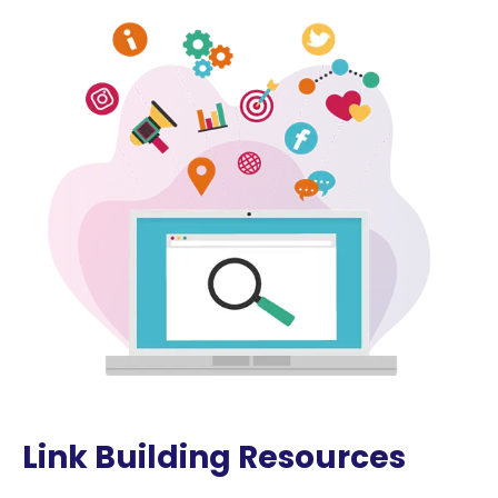
Link Building Resources