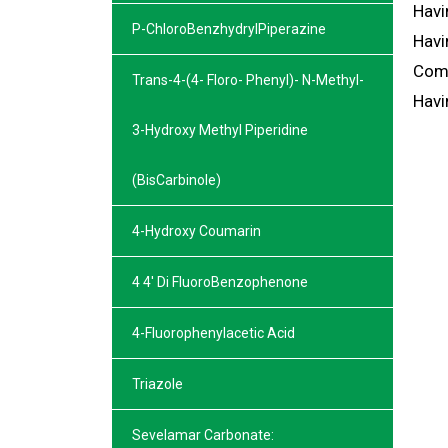
Havi
P-ChloroBenzhydrylPiperazine
Havi
Comi
Trans-4-(4- Floro- Phenyl)- N-Methyl-
Havi
3-Hydroxy Methyl Piperidine
(BisCarbinole)
4-Hydroxy Coumarin
4 4′ Di FluoroBenzophenone
4-Fluorophenylacetic Acid
Triazole
Sevelamar Carbonate: