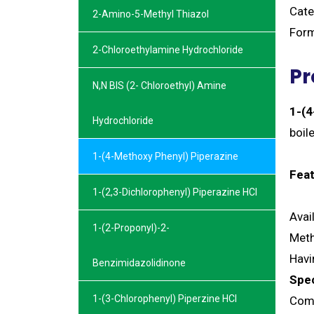
Cate
2-Amino-5-Methyl Thiazol
Form
2-Chloroethylamine Hydrochloride
Pr
N,N BIS (2- Chloroethyl) Amine
1-(4
Hydrochloride
boil
1-(4-Methoxy Phenyl) Piperazine
Feat
1-(2,3-Dichlorophenyl) Piperazine HCl
Avai
1-(2-Proponyl)-2-
Meth
Havi
Benzimidazolidinone
Spec
1-(3-Chlorophenyl) Piperzine HCl
Comi