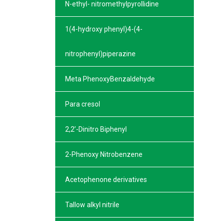
N-ethyl- nitromethylpyrollidine
1(4-hydroxy phenyl)4-(4-
nitrophenyl)piperazine
Meta PhenoxyBenzaldehyde
Para cresol
2,2’-Dinitro Biphenyl
2-Phenoxy Nitrobenzene
Acetophenone derivatives
Tallow alkyl nitrile