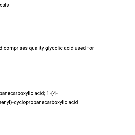
icals
 comprises quality glycolic acid used for
anecarboxylic acid; 1-(4-
enyl)-cyclopropanecarboxylic acid