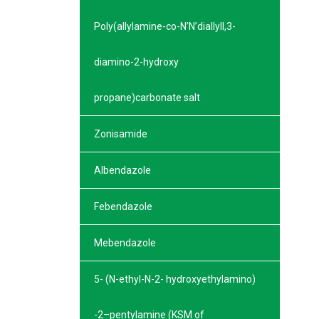
Poly(allylamine-co-N’N’diallyll,3-
diamino-2-hydroxy
propane)carbonate salt
Zonisamide
Albendazole
Febendazole
Mebendazole
5- (N-ethyl-N-2- hydroxyethylamino)
-2–pentylamine (KSM of