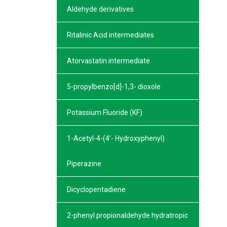
Aldehyde derivatives
Ritalinic Acid intermediates
Atorvastatin intermediate
5-propylbenzo[d]-1,3- dioxole
Potassium Fluoride (KF)
1-Acetyl-4-(4’- Hydroxyphenyl)
Piperazine
Dicyclopentadiene
2-phenyl propionaldehyde hydratropic