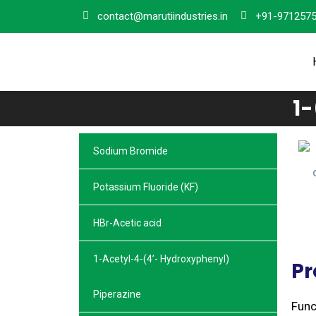
contact@marutiindustries.in
+91-971257
1
Sodium Bromide
Potassium Fluoride (KF)
HBr-Acetic acid
1-Acetyl-4-(4’- Hydroxyphenyl)
Pr
Piperazine
Func