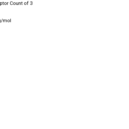
tor Count of 3
g/mol