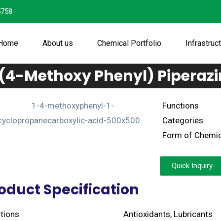
5758
Home
About us
Chemical Portfolio
Infrastruc
-(4-Methoxy Phenyl) Piperazi
Functions
Categories
Form of Chemic
Quick Inquiry
oduct Specification
tions
Antioxidants, Lubricants