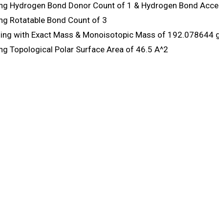
ng Hydrogen Bond Donor Count of 1 & Hydrogen Bond Accep
ng Rotatable Bond Count of 3
ng with Exact Mass & Monoisotopic Mass of 192.078644 
ng Topological Polar Surface Area of 46.5 A^2