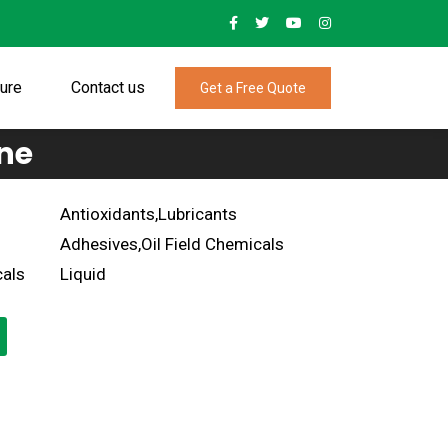
ture
Contact us
Get a Free Quote
ne
Antioxidants,Lubricants
Adhesives,Oil Field Chemicals
als
Liquid