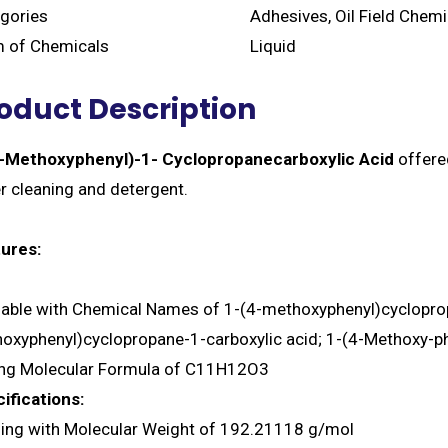
gories
Adhesives, Oil Field Chem
 of Chemicals
Liquid
oduct Description
-Methoxyphenyl)-1- Cyclopropanecarboxylic Acid
offered
er cleaning and detergent.
ures:
lable with Chemical Names of 1-(4-methoxyphenyl)cycloprop
oxyphenyl)cyclopropane-1-carboxylic acid; 1-(4-Methoxy-ph
ng Molecular Formula of C11H12O3
ifications:
ng with Molecular Weight of 192.21118 g/mol