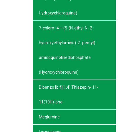
Hydroxychloroquine)
7-chloro- 4 – (5-(N-ethyl-N- 2-
hydroxyethylamino)-2- pentyl)
aminoquinolinediphosphate
(Hydroxychloroquine)
Dibenzo [b,f][1,4] Thiazepin- 11-
11(10H)-one
Meglumine