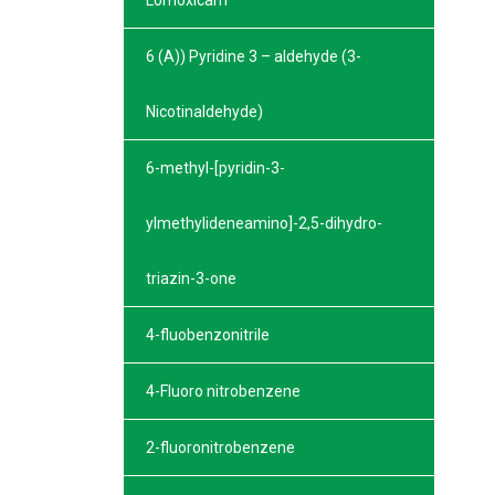
Lornoxicam
6 (A)) Pyridine 3 – aldehyde (3-
Nicotinaldehyde)
6-methyl-[pyridin-3-
ylmethylideneamino]-2,5-dihydro-
triazin-3-one
4-fluobenzonitrile
4-Fluoro nitrobenzene
2-fluoronitrobenzene